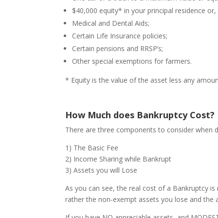
$40,000 equity* in your principal residence or,
Medical and Dental Aids;
Certain Life Insurance policies;
Certain pensions and RRSP’s;
Other special exemptions for farmers.
* Equity is the value of the asset less any amoun
How Much does Bankruptcy Cost?
There are three components to consider when de
1) The Basic Fee
2) Income Sharing while Bankrupt
3) Assets you will Lose
As you can see, the real cost of a Bankruptcy is
rather the non-exempt assets you lose and the 
If you have NO appreciable assets, and MODEST i