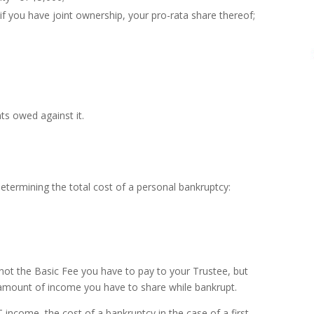
 if you have joint ownership, your pro-rata share thereof;
ts owed against it.
termining the total cost of a personal bankruptcy:
 not the Basic Fee you have to pay to your Trustee, but
amount of income you have to share while bankrupt.
ncome, the cost of a bankruptcy in the case of a first-