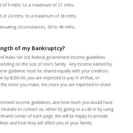
 mths. to a maximum of 21 mths.
24 mths. to a maximum of 36 mths.
ting circumstances, 36 to 48 mths.
ength of my Bankruptcy?
and Rules set out federal government income guidelines
pending on the size of one’s family. Any income earned by
me guideline must be shared equally with your creditors.
ne by $200.00, you are expected to pay ½ of that, or
e, the more you make, the more you are expected to share
vernment income guidelines, and how much you would have
esitate to contact us, either by giving us a call or by using
ghthand corner of each page. We will be happy to provide
ines and how they will affect you or your family.