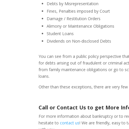
Debts by Misrepresentation
Fines, Penalties imposed by Court
Damage / Restitution Orders
Alimony or Maintenance Obligations
Student Loans
Dividends on Non-disclosed Debts
You can see from a public policy perspective th
for debts arising out of fraudulent or criminal a
from family maintenance obligations or go to sch
loans.
Other than these exceptions, there are very few 
Call or Contact Us to get More In
For more information about bankruptcy or to req
hesitate to
contact us
! We are friendly, easy to 