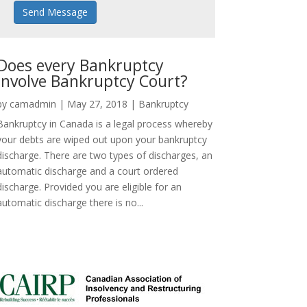
Send Message
Does every Bankruptcy
involve Bankruptcy Court?
by
camadmin
|
May 27, 2018
|
Bankruptcy
Bankruptcy in Canada is a legal process whereby
your debts are wiped out upon your bankruptcy
discharge. There are two types of discharges, an
automatic discharge and a court ordered
discharge. Provided you are eligible for an
automatic discharge there is no...