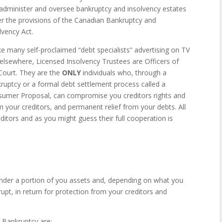
, administer and oversee bankruptcy and insolvency estates
r the provisions of the Canadian Bankruptcy and
lvency Act.
ke many self-proclaimed “debt specialists” advertising on TV
elsewhere, Licensed Insolvency Trustees are Officers of
Court. They are the
ONLY
individuals who, through a
ruptcy or a formal debt settlement process called a
umer Proposal, can compromise you creditors rights and
 your creditors, and permanent relief from your debts. All
ditors and as you might guess their full cooperation is
ender a portion of you assets and, depending on what you
pt, in return for protection from your creditors and
Bankruptcy are: