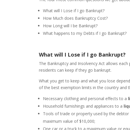
What will I Lose if I go Bankrupt?
How Much does Bankruptcy Cost?
How Long will I be Bankrupt?
What happens to my Debts if I go Bankrupt?
What will I Lose if I go Bankrupt?
The Bankruptcy and Insolvency Act allows each p
residents can keep if they go bankrupt.
What you get to keep and what you lose depend
of the best exemption limits in the country and t
Necessary clothing and personal effects to a
Household furnishings and appliances to a
liq
Tools of trade or property used by the debtor 
maximum value of $10,000;
One car or a truck to a maximum value or equi