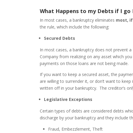
What Happens to my Debts if I go
In most cases, a bankruptcy eliminates
most, if
the rule, which include the following:
Secured Debts
In most cases, a bankruptcy does not prevent a 
Company from realizing on any asset which you 
payments on those loans are not being made.
If you want to keep a secured asset, the paymen
are willing to surrender it, or don’t want to kee
written off in your bankruptcy. The creditor’s onl
Legislative Exceptions
Certain types of debts are considered debts which
discharge by your bankruptcy and they include th
Fraud, Embezzlement, Theft