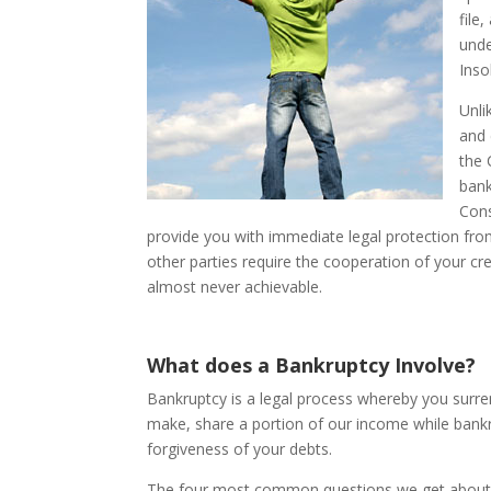
file
unde
Inso
Unli
and 
the 
bank
Cons
provide you with immediate legal protection from
other parties require the cooperation of your cre
almost never achievable.
What does a Bankruptcy Involve?
Bankruptcy is a legal process whereby you surr
make, share a portion of our income while bankru
forgiveness of your debts.
The four most common questions we get about 