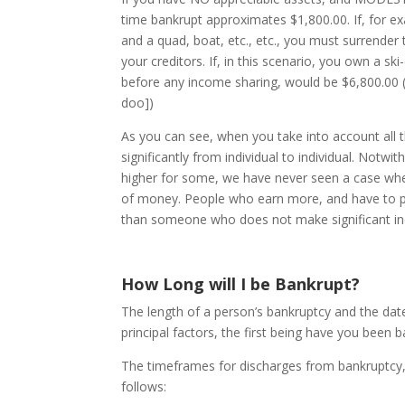
time bankrupt approximates $1,800.00. If, for 
and a quad, boat, etc., etc., you must surrender 
your creditors. If, in this scenario, you own a s
before any income sharing, would be $6,800.00 ($
doo])
As you can see, when you take into account all t
significantly from individual to individual. Notwi
higher for some, we have never seen a case wher
of money. People who earn more, and have to pa
than someone who does not make significant i
How Long will I be Bankrupt?
The length of a person’s bankruptcy and the da
principal factors, the first being have you bee
The timeframes for discharges from bankruptcy, 
follows: