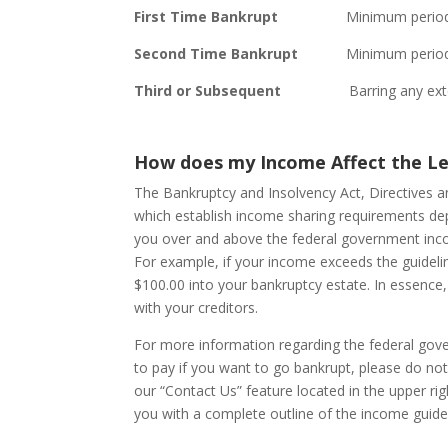
First Time Bankrupt
Minimum period of 9
Second Time Bankrupt
Minimum period of 
Third or Subsequent
Barring any extenua
How does my Income Affect the L
The Bankruptcy and Insolvency Act, Directives 
which establish income sharing requirements de
you over and above the federal government inco
For example, if your income exceeds the guideli
$100.00 into your bankruptcy estate. In essenc
with your creditors.
For more information regarding the federal go
to pay if you want to go bankrupt, please do not h
our “Contact Us” feature located in the upper ri
you with a complete outline of the income guidel