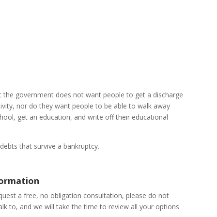
at the government does not want people to get a discharge
ctivity, nor do they want people to be able to walk away
ool, get an education, and write off their educational
debts that survive a bankruptcy.
formation
uest a free, no obligation consultation, please do not
talk to, and we will take the time to review all your options