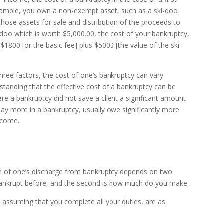
example, you own a non-exempt asset, such as a ski-doo
those assets for sale and distribution of the proceeds to
ki-doo which is worth $5,000.00, the cost of your bankruptcy,
1800 [or the basic fee] plus $5000 [the value of the ski-
hree factors, the cost of one’s bankruptcy can vary
thstanding that the effective cost of a bankruptcy can be
e a bankruptcy did not save a client a significant amount
y more in a bankruptcy, usually owe significantly more
ncome.
te of one’s discharge from bankruptcy depends on two
n bankrupt before, and the second is how much do you make.
assuming that you complete all your duties, are as