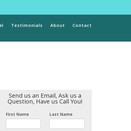
ns/vfb-pro/vfb-pro.php
on line
78
ntent/plugins/vfb-pro/public/class-form-display.php
on line
al
Testimonials
About
Contact
Send us an Email, Ask us a
Question, Have us Call You!
First Name
Last Name