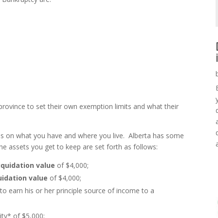
rovince to set their own exemption limits and what their
s on what you have and where you live. Alberta has some
he assets you get to keep are set forth as follows:
liquidation value
of $4,000;
uidation value
of $4,000;
to earn his or her principle source of income to a
ty* of $5,000;