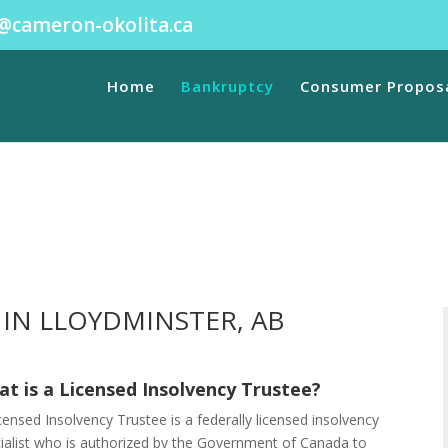
@cameron-okolita.ca
ibility in
/home/.sites/site43/wwwroot/web/wp-content/plugi
ave public visibility in
/home/.sites/site43/wwwroot/web/wp-co
Home
Bankruptcy
Consumer Propos
IN LLOYDMINSTER, AB
t is a Licensed Insolvency Trustee?
censed Insolvency Trustee is a federally licensed insolvency
ialist who is authorized by the Government of Canada to