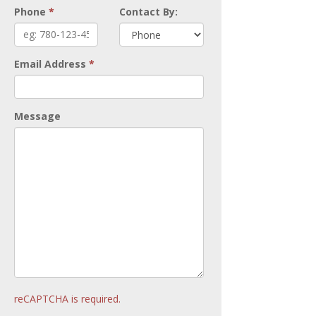
Phone
*
Contact By:
Email Address
*
Message
reCAPTCHA is required.