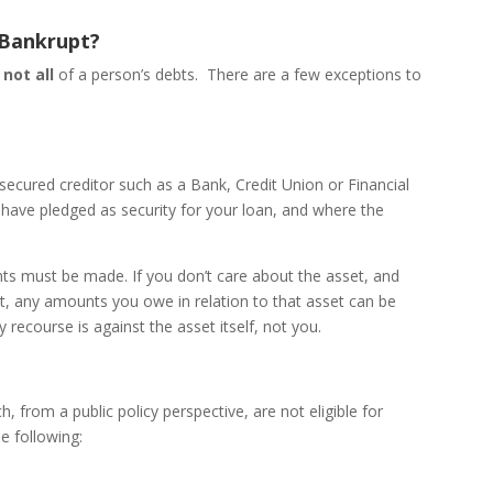
 Bankrupt?
 not all
of a person’s debts. There are a few exceptions to
secured creditor such as a Bank, Credit Union or Financial
have pledged as security for your loan, and where the
ts must be made. If you don’t care about the asset, and
p it, any amounts you owe in relation to that asset can be
y recourse is against the asset itself, not you.
, from a public policy perspective, are not eligible for
e following: